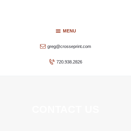
Request a Quote
Our Services
CROSSEPRINT
Our Work
MENU
Denver’s Full-Service Printing | Design | Marketing
Contact Us
greg@crosseprint.com
720.938.2826
CONTACT US