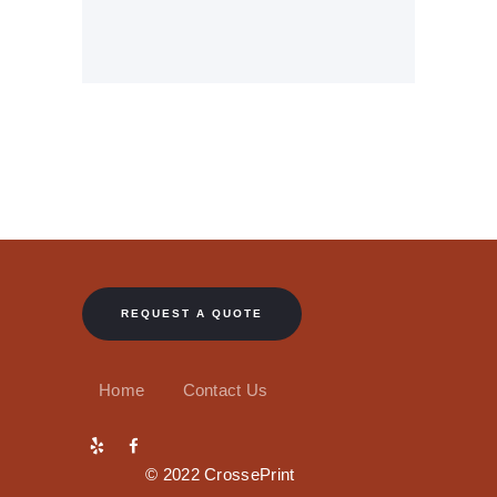
REQUEST A QUOTE
Home
Contact Us
© 2022 CrossePrint