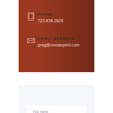
PHONE
720.938.2826
EMAIL ADDRESS
greg@crosseprint.com