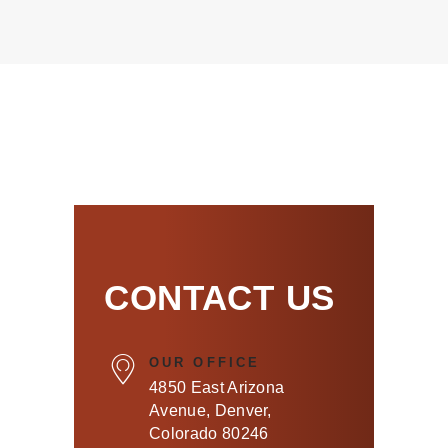
CONTACT US
OUR OFFICE
4850 East Arizona
Avenue, Denver,
Colorado 80246