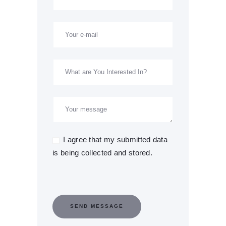
I agree that my submitted data
is being collected and stored.
SEND MESSAGE