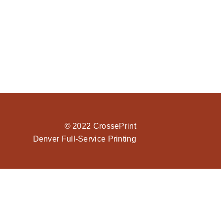
© 2022 CrossePrint
Denver Full-Service Printing