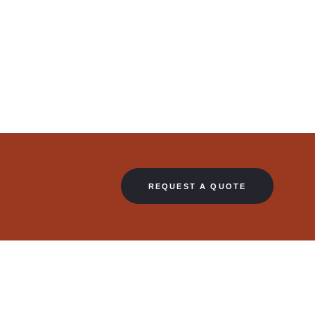
REQUEST A QUOTE