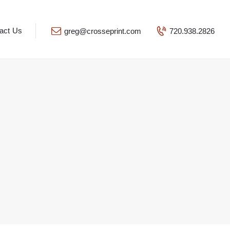
act Us
greg@crosseprint.com
720.938.2826