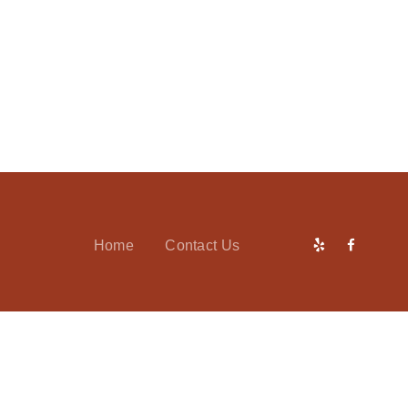
Home
Contact Us