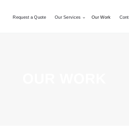
Request a Quote
Request a Quote
Our Services
Our Work
Cont
Our Services
CROSSEPRINT
Denver’s Full-Service Printing | Design | Marketing
Our Work
Contact Us
OUR WORK