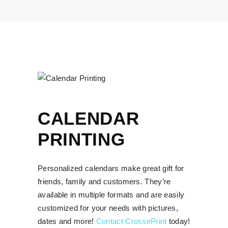
CALENDAR
PRINTING
Personalized calendars make great gift for
friends, family and customers. They’re
available in multiple formats and are easily
customized for your needs with pictures,
dates and more!
Contact CrossePrint
today!