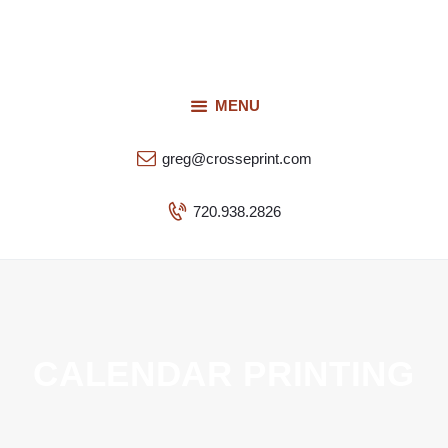
Request a Quote
Our Services
CROSSEPRINT
Our Work
MENU
Denver’s Full-Service Printing | Design | Marketing
Contact Us
greg@crosseprint.com
720.938.2826
CALENDAR PRINTING