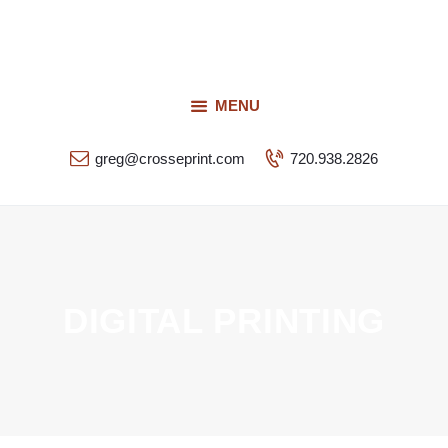
Request a Quote
Our Services
CROSSEPRINT
Our Work
MENU
Denver’s Full-Service Printing | Design | Marketing
Contact Us
greg@crosseprint.com
720.938.2826
DIGITAL PRINTING