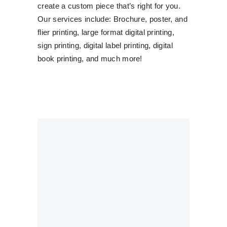
create a custom piece that’s right for you.
Our services include: Brochure, poster, and
flier printing, large format digital printing,
sign printing, digital label printing, digital
book printing, and much more!