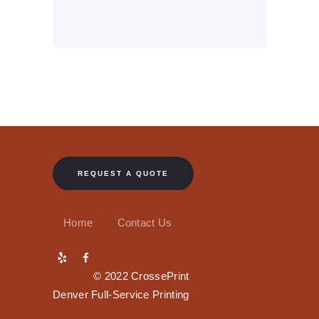
REQUEST A QUOTE
Home
Contact Us
© 2022 CrossePrint
Denver Full-Service Printing