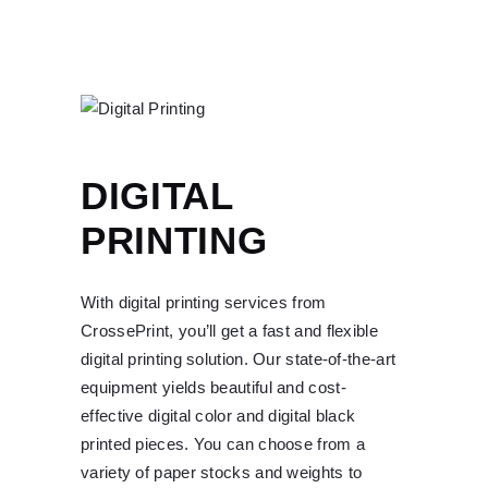
DIGITAL
PRINTING
With digital printing services from
CrossePrint, you’ll get a fast and flexible
digital printing solution. Our state-of-the-art
equipment yields beautiful and cost-
effective digital color and digital black
printed pieces. You can choose from a
variety of paper stocks and weights to