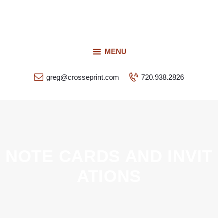
Request a Quote
Our Services
CROSSEPRINT
Our Work
MENU
Denver’s Full-Service Printing | Design | Marketing
Contact Us
greg@crosseprint.com
720.938.2826
NOTE CARDS AND INVIT
ATIONS