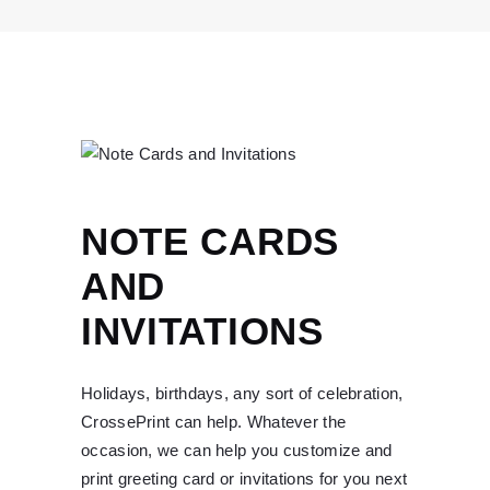
NOTE CARDS
AND
INVITATIONS
Holidays, birthdays, any sort of celebration,
CrossePrint can help. Whatever the
occasion, we can help you customize and
print greeting card or invitations for you next