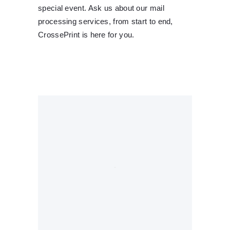
special event. Ask us about our mail
processing services, from start to end,
CrossePrint is here for you.