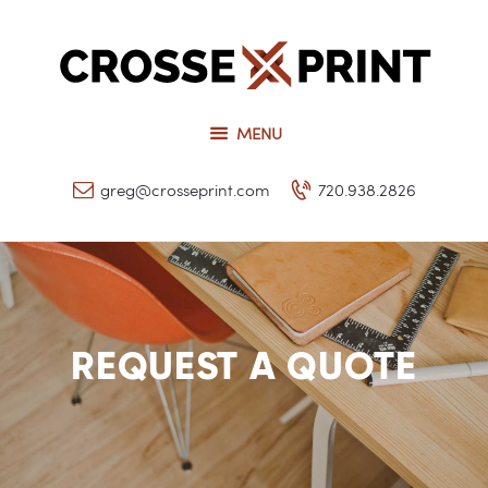
Request a Quote
Our Services
CROSSEPRINT
Our Work
Denver’s Full-Service Printing | Design | Marketing
MENU
Contact Us
greg@crosseprint.com
720.938.2826
REQUEST A QUOTE