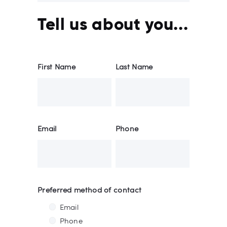
Tell us about you...
First Name
Last Name
Email
Phone
Preferred method of contact
Email
Phone