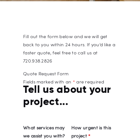
Fill out the form below and we will get
back to you within 24 hours. If you’d like a
faster quote, feel free to call us at
720.938.2826
Quote Request Form
Fields marked with an
*
are required
Tell us about your
project...
What services may
How urgent is this
we assist you with?
project
*