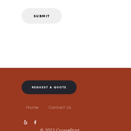
REQUEST A QUOTE
Home
Contact Us
© 2022 CrossePrint