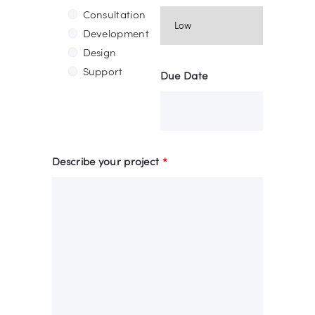
Consultation
Development
Design
Support
Due Date
Describe your project
*