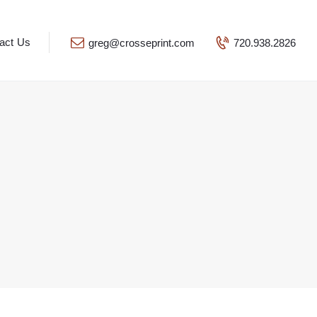
act Us
greg@crosseprint.com
720.938.2826