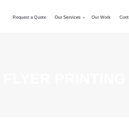
Request a Quote
Request a Quote
Our Services
Our Work
Cont
Our Services
CROSSEPRINT
Denver’s Full-Service Printing | Design | Marketing
Our Work
Contact Us
FLYER PRINTING