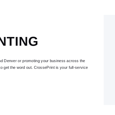
NTING
nd Denver or promoting your business across the
to get the word out. CrossePrint is your full-service