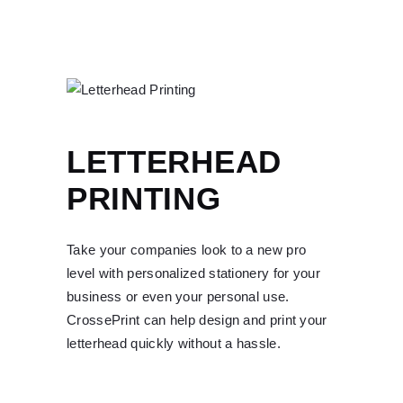
LETTERHEAD
PRINTING
Take your companies look to a new pro
level with personalized stationery for your
business or even your personal use.
CrossePrint can help design and print your
letterhead quickly without a hassle.