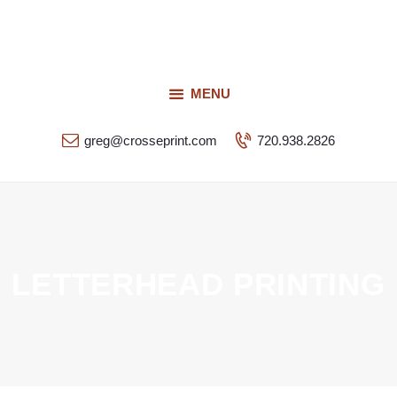
Request a Quote
Our Services
CROSSEPRINT
Our Work
MENU
Denver’s Full-Service Printing | Design | Marketing
Contact Us
greg@crosseprint.com
720.938.2826
LETTERHEAD PRINTING