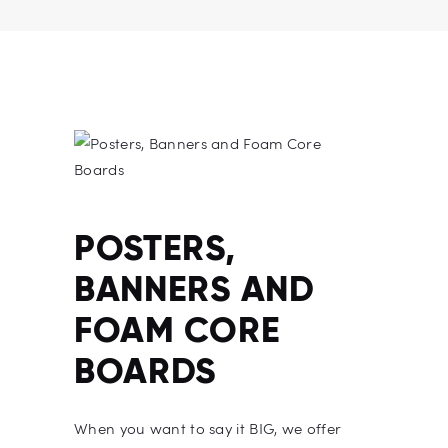
POSTERS,
BANNERS AND
FOAM CORE
BOARDS
When you want to say it BIG, we offer