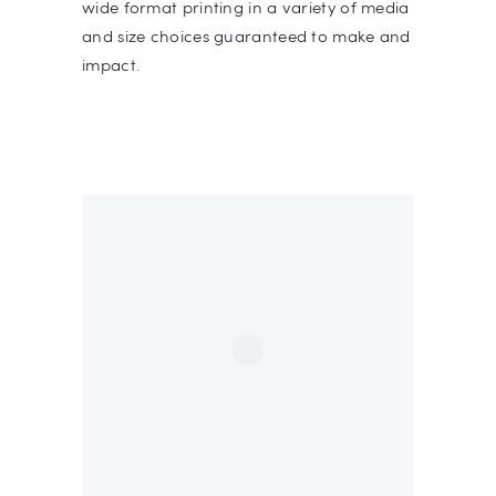
wide format printing in a variety of media
and size choices guaranteed to make and
impact.