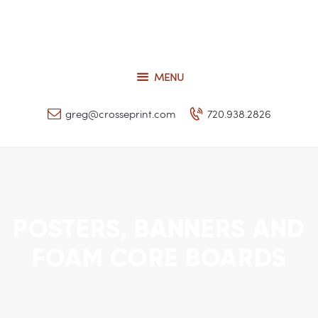
Request a Quote
Our Services
CROSSEPRINT
Our Work
MENU
Denver’s Full-Service Printing | Design | Marketing
Contact Us
greg@crosseprint.com
720.938.2826
POSTERS, BANNERS AND
FOAM CORE BOARDS