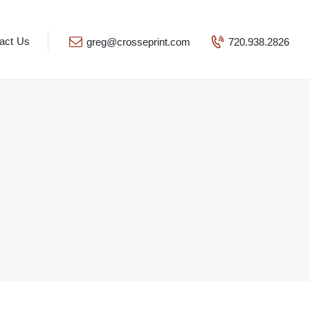
act Us
greg@crosseprint.com
720.938.2826