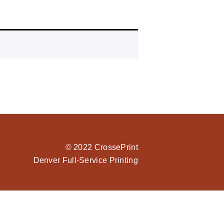
© 2022 CrossePrint
Denver Full-Service Printing