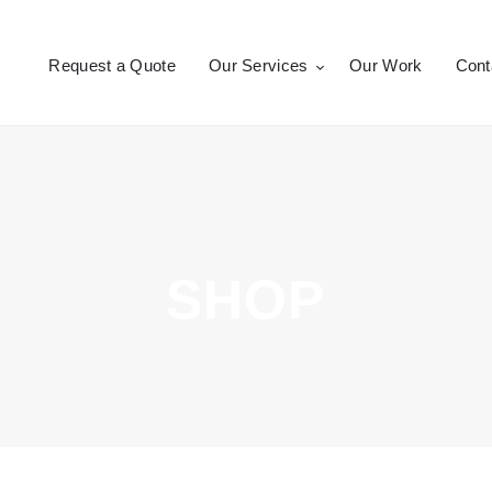
Request a Quote
Request a Quote
Our Services
Our Work
Cont
Our Services
CROSSEPRINT
Denver’s Full-Service Printing | Design | Marketing
Our Work
Contact Us
SHOP