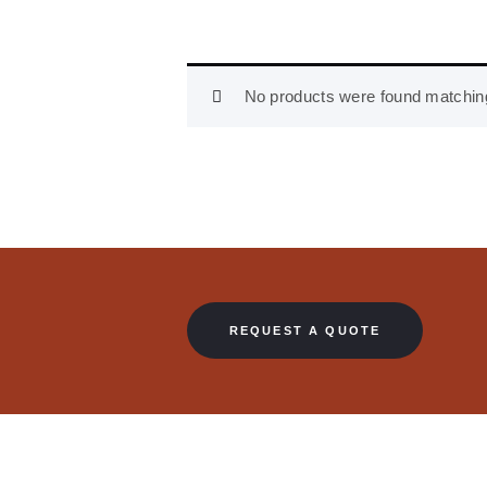
No products were found matching
REQUEST A QUOTE