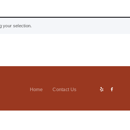
 your selection.
Home
Contact Us