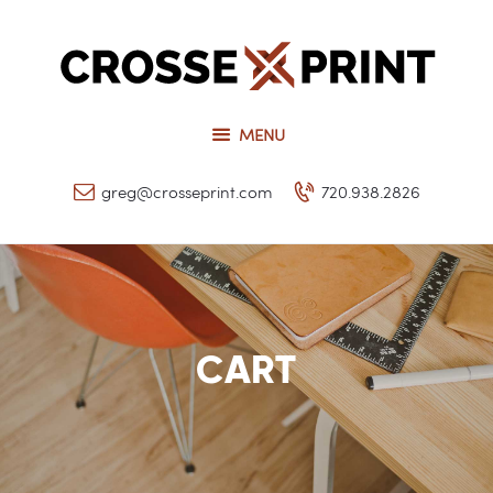
Request a Quote
Our Services
CROSSEPRINT
Our Work
Denver’s Full-Service Printing | Design | Marketing
MENU
Contact Us
greg@crosseprint.com
720.938.2826
CART