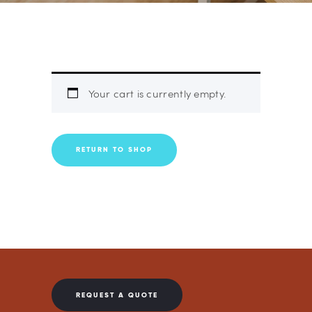
Your cart is currently empty.
RETURN TO SHOP
REQUEST A QUOTE