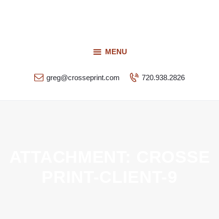
Request a Quote
Our Services
CROSSEPRINT
Our Work
MENU
Denver’s Full-Service Printing | Design | Marketing
Contact Us
greg@crosseprint.com
720.938.2826
ATTACHMENT: CROSSE
PRINT-CLIENT-9