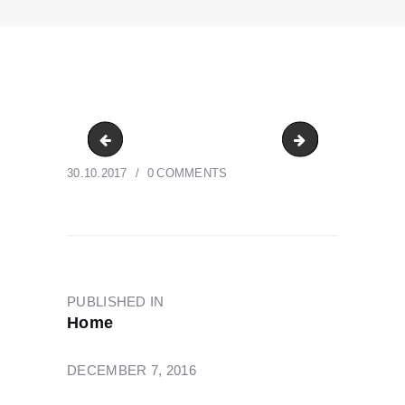
CrossePrint-Client-8
CrossePrint-Clie
30.10.2017
0
COMMENTS
POST
NAVIGATION
PUBLISHED IN
PREVIOUS
Home
POST:
DECEMBER 7, 2016