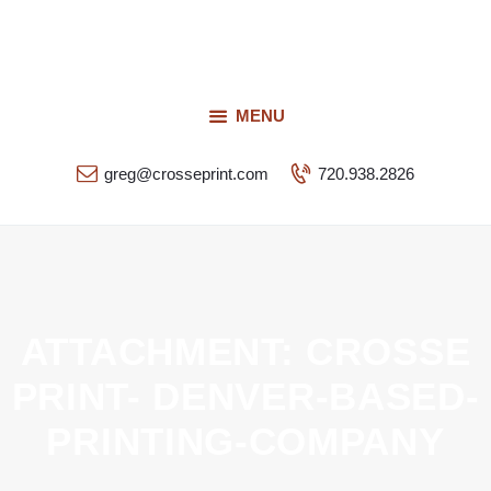
Request a Quote
Our Services
CROSSEPRINT
Our Work
MENU
Denver’s Full-Service Printing | Design | Marketing
Contact Us
greg@crosseprint.com
720.938.2826
ATTACHMENT: CROSSE
PRINT- DENVER-BASED-
PRINTING-COMPANY