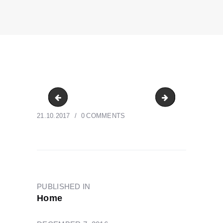
CrossePrint-Denver-Offset-Printing
CrossePrint-Den
21.10.2017
0
COMMENTS
POST
NAVIGATION
PUBLISHED IN
PREVIOUS
Home
POST: