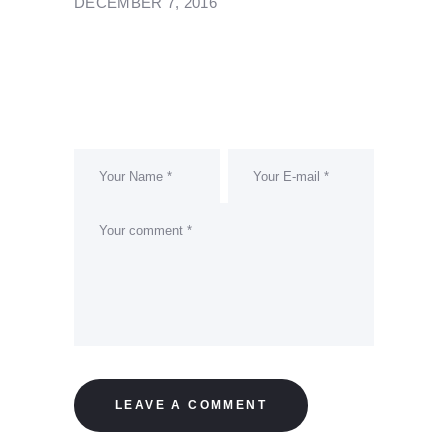
DECEMBER 7, 2016