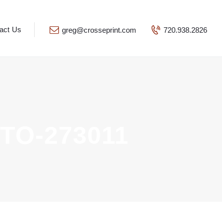
act Us
greg@crosseprint.com
720.938.2826
TO-273011