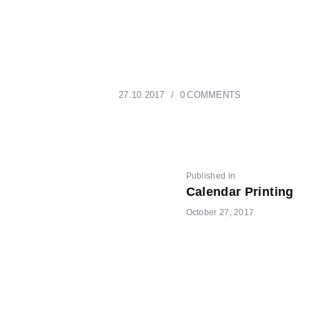
27.10.2017
0
COMMENTS
POST
Previous
Published in
Calendar Printing
post:
October 27, 2017
NAVIGATI