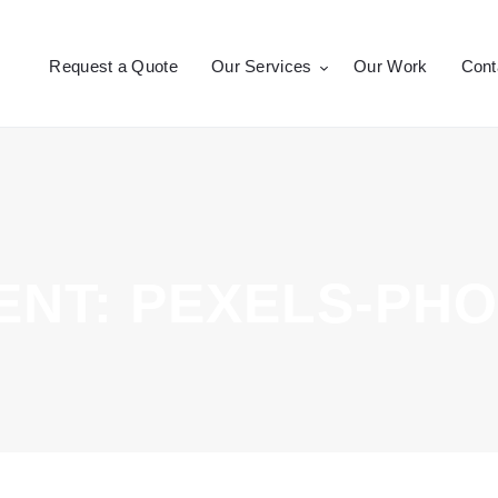
Request a Quote
Request a Quote
Our Services
Our Work
Cont
Our Services
CROSSEPRINT
Denver’s Full-Service Printing | Design | Marketing
Our Work
Contact Us
NT: PEXELS-PHO