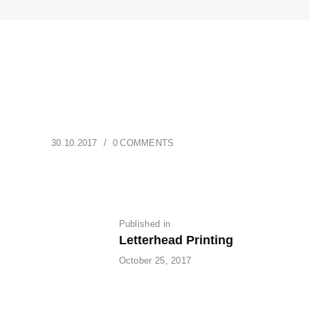
30.10.2017
0
COMMENTS
POST
Published in
Previous
Letterhead Printing
post:
NAVIGATION
October 25, 2017