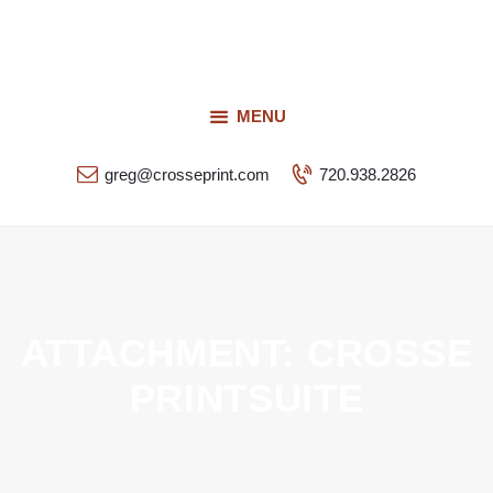
Request a Quote
Our Services
CROSSEPRINT
Our Work
MENU
Denver’s Full-Service Printing | Design | Marketing
Contact Us
greg@crosseprint.com
720.938.2826
ATTACHMENT: CROSSE
PRINTSUITE