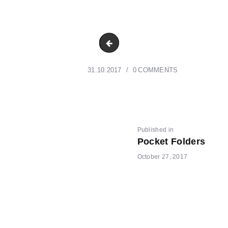
DSC_7323 r
31.10.2017
0
COMMENTS
POST
Previous
Published in
Pocket Folders
post:
October 27, 2017
NAVIGATI