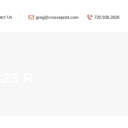
act Us
greg@crosseprint.com
720.938.2826
23 R