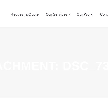
Request a Quote
Request a Quote
Our Services
Our Work
Cont
Our Services
CROSSEPRINT
Denver’s Full-Service Printing | Design | Marketing
Our Work
Contact Us
ACHMENT: DSC_73